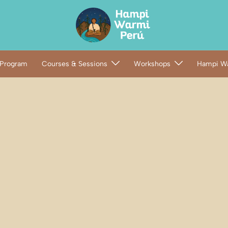
 Program
Courses & Sessions
Workshops
Hampi Wa