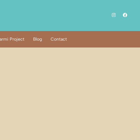
rmi Project
Blog
Contact