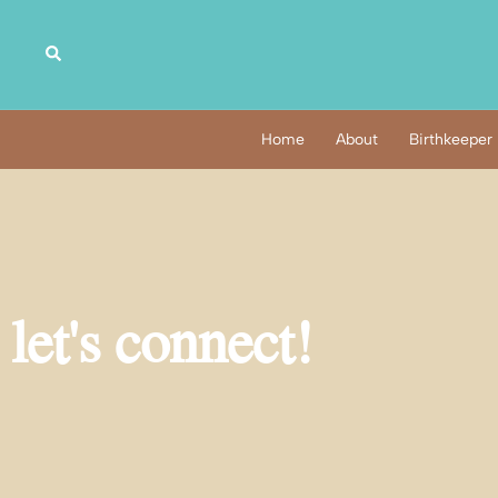
Home
About
Birthkeeper
let's connect!