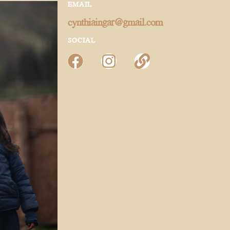
EMAIL
cynthiaingar@gmail.com
SOCIAL