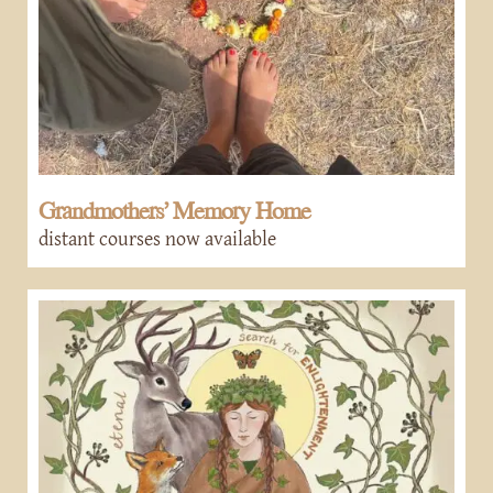
Grandmothers’ Memory Home
distant courses now available