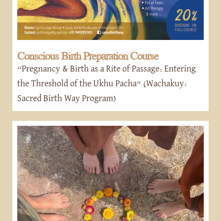
Conscious Birth Preparation Course
“Pregnancy & Birth as a Rite of Passage: Entering
the Threshold of the Ukhu Pacha” (Wachakuy:
Sacred Birth Way Program)