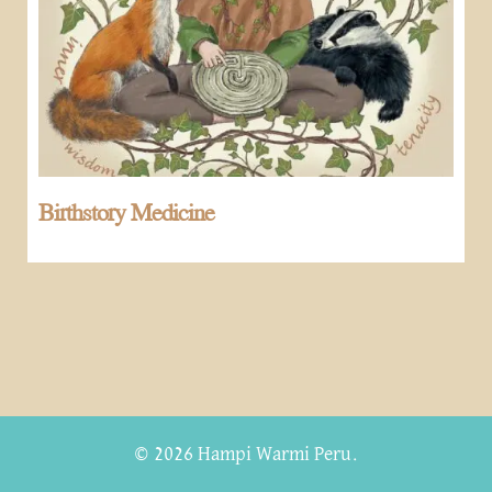
Birthstory Medicine
© 2026 Hampi Warmi Peru.