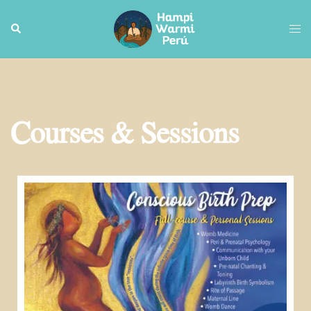
Courses & Sessions